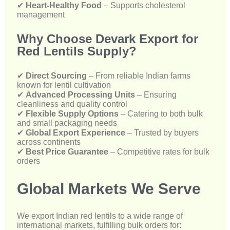
✔
Direct Sourcing
– From reliable Indian farms
known for lentil cultivation
✔
Advanced Processing Units
– Ensuring
cleanliness and quality control
✔
Flexible Supply Options
– Catering to both bulk
and small packaging needs
✔
Global Export Experience
– Trusted by buyers
across continents
✔
Best Price Guarantee
– Competitive rates for bulk
orders
Global Markets We Serve
We export Indian red lentils to a wide range of
international markets, fulfilling bulk orders for:
🌍
USA & Canada
– Supplying lentils to ethnic
grocery chains and food manufacturers
🌍
Africa & Asia-Pacific
– Supplying nutritious staple
food in bulk volumes