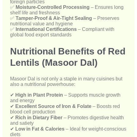
Nutritional Benefits of Red
Lentils (Masoor Dal)
Masoor Dal is not only a staple in many cuisines but
also a nutritional powerhouse:
✔
High in Plant Protein
– Supports muscle growth
and energy
✔
Excellent Source of Iron & Folate
– Boosts red
blood cell production
✔
Rich in Dietary Fiber
– Promotes digestive health
and satiety
✔
Low in Fat & Calories
– Ideal for weight-conscious
diets
✔
Heart-Healthy Food
– Supports cholesterol
management
Why Choose Devark Export for
Red Lentils Supply?