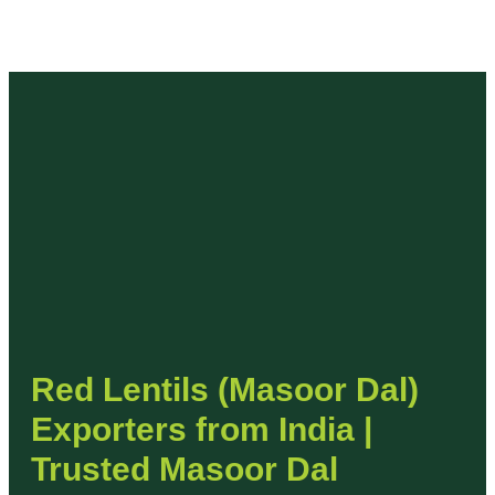
Red Lentils (Masoor Dal)
Exporters from India |
Trusted Masoor Dal
Supplier
India is one of the top exporters of Red Lentils
(Masoor Dal), known for their rich nutrition, fast
cooking properties, and global culinary demand. At
Devark Export
, we specialize in supplying premium-