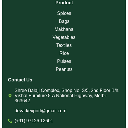
Makhana
Vegetables
Textiles
Rice
Pulses
Peanuts
Contact Us
Shree Balaji Complex, Shop No. S/5, 2nd Floor B/h.
Vishal Furniture 8-A National Highway, Morbi-
363642
devarkexport@gmail.com
(+91) 97126 12601