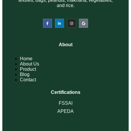
About
Home
About Us
Product
Blog
Contact
Certifications
FSSAI
APEDA
Product
Spices
Bags