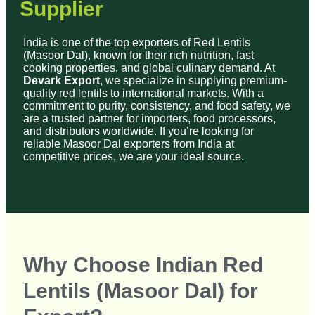
quality red lentils to international markets. With a
commitment to purity, consistency, and food safety, we
are a trusted partner for importers, food processors,
and distributors worldwide. If you’re looking for
reliable Masoor Dal exporters from India at
competitive prices, we are your ideal source.
Why Choose Indian Red
Lentils (Masoor Dal) for
Export?
Indian red lentils are highly valued in global kitchens
for their superior quality, taste, and nutritional benefits:
✔
100% Natural & Unpolished
– Free from
chemicals and artificial polish