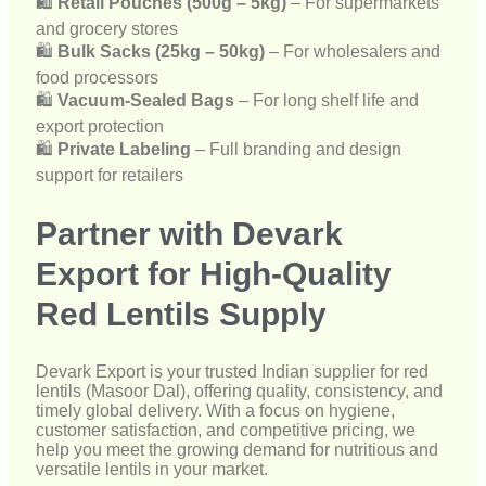
🛍
Private Labeling
– Full branding and design
support for retailers
Partner with Devark
Export for High-Quality
Red Lentils Supply
Devark Export is your trusted Indian supplier for red
lentils (Masoor Dal), offering quality, consistency, and
timely global delivery. With a focus on hygiene,
customer satisfaction, and competitive pricing, we
help you meet the growing demand for nutritious and
versatile lentils in your market.
📩
Get in touch with us today
to discuss your bulk
red lentil requirements and receive customized export
solutions for your business.