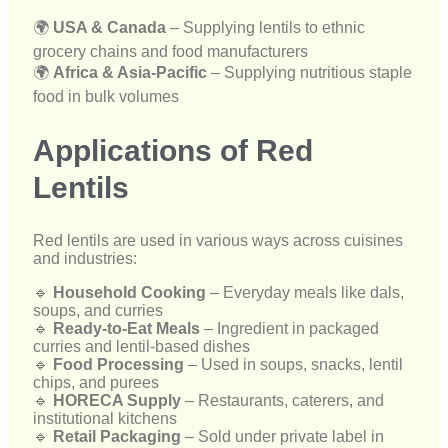
Applications of Red
Lentils
Red lentils are used in various ways across cuisines
and industries:
🔹
Household Cooking
– Everyday meals like dals,
soups, and curries
🔹
Ready-to-Eat Meals
– Ingredient in packaged
curries and lentil-based dishes
🔹
Food Processing
– Used in soups, snacks, lentil
chips, and purees
🔹
HORECA Supply
– Restaurants, caterers, and
institutional kitchens
🔹
Retail Packaging
– Sold under private label in
supermarkets and stores
Our Export Process
We follow a well-structured export process to ensure
seamless and efficient international delivery: