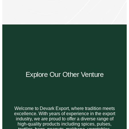
Explore Our Other Venture
Welcome to Devark Export, where tradition meets
excellence. With years of experience in the export
industry, we are proud to offer a diverse range of
high-quality products including spices, pulses,
textiles, bags, peanuts, makhana, vegetables,
and rice.