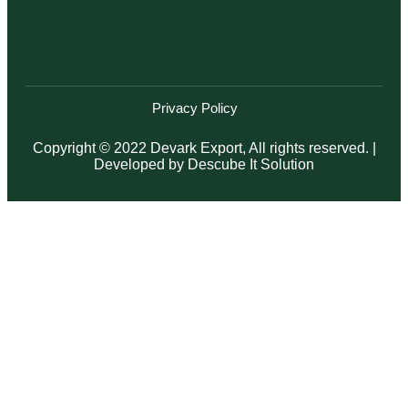
Privacy Policy
Copyright © 2022 Devark Export, All rights reserved. |
Developed by
Descube It Solution