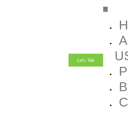
A
U
Let's Talk
B
C