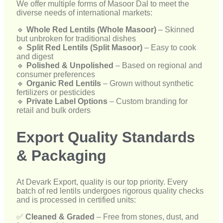
consumer preferences
🔹
Organic Red Lentils
– Grown without synthetic
fertilizers or pesticides
🔹
Private Label Options
– Custom branding for
retail and bulk orders
Export Quality Standards
& Packaging
At Devark Export, quality is our top priority. Every
batch of red lentils undergoes rigorous quality checks
and is processed in certified units:
✅
Cleaned & Graded
– Free from stones, dust, and
foreign particles
✅
Moisture-Controlled Processing
– Ensures long
shelf life and freshness
✅
Tamper-Proof & Air-Tight Sealing
– Preserves
nutritional value and hygiene
✅
International Certifications
– Compliant with
global food export standards