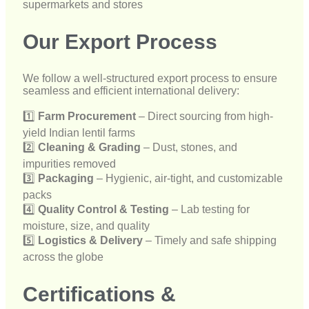
1️⃣
Farm Procurement
– Direct sourcing from high-
yield Indian lentil farms
2️⃣
Cleaning & Grading
– Dust, stones, and
impurities removed
3️⃣
Packaging
– Hygienic, air-tight, and customizable
packs
4️⃣
Quality Control & Testing
– Lab testing for
moisture, size, and quality
5️⃣
Logistics & Delivery
– Timely and safe shipping
across the globe
Certifications &
Compliance
Our red lentils are processed and packed in facilities
that comply with major international standards:
✔
FSSAI Certified
– Food safety compliant