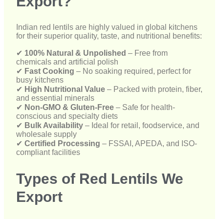
✔
Fast Cooking
– No soaking required, perfect for
busy kitchens
✔
High Nutritional Value
– Packed with protein, fiber,
and essential minerals
✔
Non-GMO & Gluten-Free
– Safe for health-
conscious and specialty diets
✔
Bulk Availability
– Ideal for retail, foodservice, and
wholesale supply
✔
Certified Processing
– FSSAI, APEDA, and ISO-
compliant facilities
Types of Red Lentils We
Export
We offer multiple forms of Masoor Dal to meet the
diverse needs of international markets:
🔹
Whole Red Lentils (Whole Masoor)
– Skinned
but unbroken for traditional dishes
🔹
Split Red Lentils (Split Masoor)
– Easy to cook
and digest
🔹
Polished & Unpolished
– Based on regional and