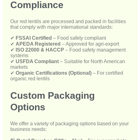
✔
APEDA Registered
– Approved for agri-export
✔
ISO 22000 & HACCP
– Food safety management
systems
✔
USFDA Compliant
– Suitable for North American
markets
✔
Organic Certifications (Optional)
– For certified
organic red lentils
Custom Packaging
Options
We offer a variety of packaging options based on your
business needs:
🛍
Retail Pouches (500g – 5kg)
– For supermarkets
and grocery stores
🛍
Bulk Sacks (25kg – 50kg)
– For wholesalers and
food processors
🛍
Vacuum-Sealed Bags
– For long shelf life and
export protection